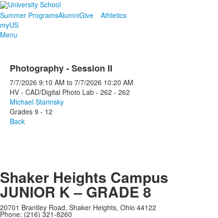
Summer Programs
Alumni
Give
Athletics
myUS
Menu
Photography - Session II
7/7/2026
9:10 AM
to
7/7/2026
10:20 AM
HV - CAD/Digital Photo Lab - 262 - 262
Michael Starinsky
Grades 9 - 12
Back
Shaker Heights Campus
JUNIOR K – GRADE 8
20701 Brantley Road, Shaker Heights, Ohio 44122
Phone: (216) 321-8260