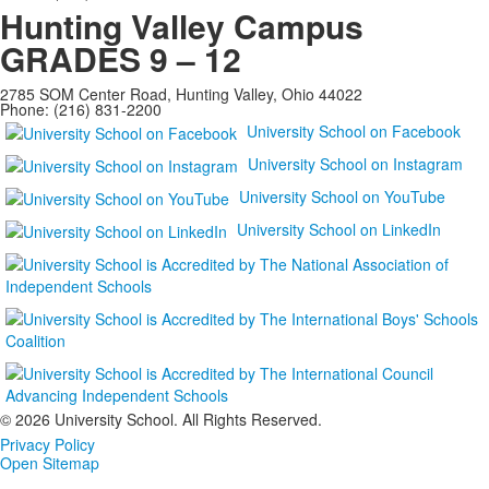
Hunting Valley Campus
GRADES 9 – 12
2785 SOM Center Road, Hunting Valley, Ohio 44022
Phone: (216) 831-2200
University School on Facebook
University School on Instagram
University School on YouTube
University School on LinkedIn
©
2026 University School. All Rights Reserved.
Privacy Policy
Open Sitemap