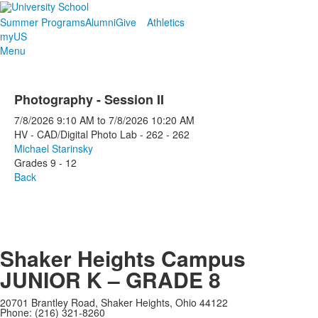
Summer Programs
Alumni
Give
Athletics
myUS
Menu
Photography - Session II
7/8/2026
9:10 AM
to
7/8/2026
10:20 AM
HV - CAD/Digital Photo Lab - 262 - 262
Michael Starinsky
Grades 9 - 12
Back
Shaker Heights Campus
JUNIOR K – GRADE 8
20701 Brantley Road, Shaker Heights, Ohio 44122
Phone: (216) 321-8260