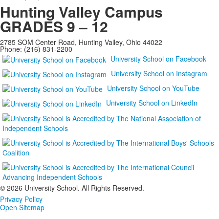
Hunting Valley Campus
GRADES 9 – 12
2785 SOM Center Road, Hunting Valley, Ohio 44022
Phone: (216) 831-2200
University School on Facebook
University School on Instagram
University School on YouTube
University School on LinkedIn
©
2026 University School. All Rights Reserved.
Privacy Policy
Open Sitemap