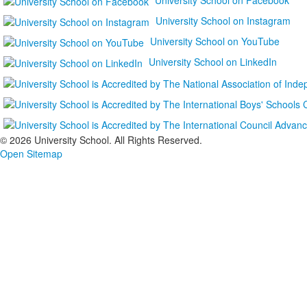
University School on Instagram
University School on YouTube
University School on LinkedIn
©
2026 University School. All Rights Reserved.
Open Sitemap