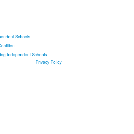
Privacy Policy