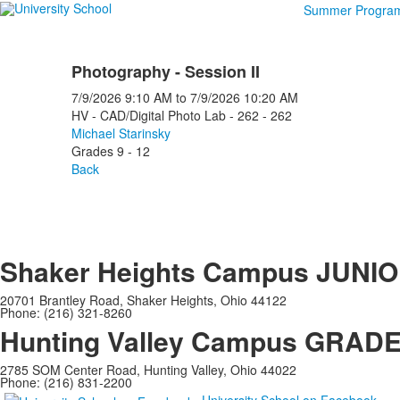
Summer Progra
Photography - Session II
7/9/2026
9:10 AM
to
7/9/2026
10:20 AM
HV - CAD/Digital Photo Lab - 262 - 262
Michael Starinsky
Grades 9 - 12
Back
Shaker Heights Campus
JUNIO
20701 Brantley Road, Shaker Heights, Ohio 44122
Phone: (216) 321-8260
Hunting Valley Campus
GRADES
2785 SOM Center Road, Hunting Valley, Ohio 44022
Phone: (216) 831-2200
University School on Facebook