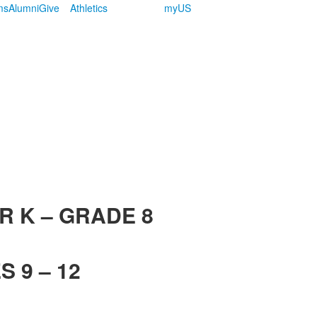
ms
Alumni
Give
Athletics
myUS
R K – GRADE 8
 9 – 12