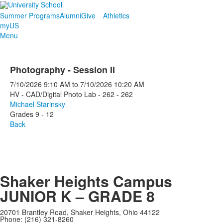
Summer Programs
Alumni
Give
Athletics
myUS
Menu
Photography - Session II
7/10/2026
9:10 AM
to
7/10/2026
10:20 AM
HV - CAD/Digital Photo Lab - 262 - 262
Michael Starinsky
Grades 9 - 12
Back
Shaker Heights Campus
JUNIOR K – GRADE 8
20701 Brantley Road, Shaker Heights, Ohio 44122
Phone: (216) 321-8260