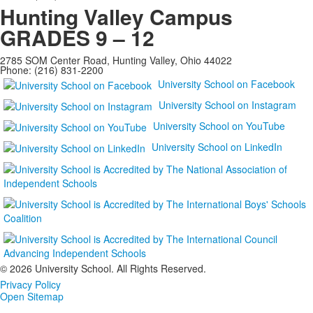
Hunting Valley Campus
GRADES 9 – 12
2785 SOM Center Road, Hunting Valley, Ohio 44022
Phone: (216) 831-2200
University School on Facebook
University School on Instagram
University School on YouTube
University School on LinkedIn
©
2026 University School. All Rights Reserved.
Privacy Policy
Open Sitemap