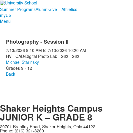
Summer Programs
Alumni
Give
Athletics
myUS
Menu
Photography - Session II
7/13/2026
9:10 AM
to
7/13/2026
10:20 AM
HV - CAD/Digital Photo Lab - 262 - 262
Michael Starinsky
Grades 9 - 12
Back
Shaker Heights Campus
JUNIOR K – GRADE 8
20701 Brantley Road, Shaker Heights, Ohio 44122
Phone: (216) 321-8260