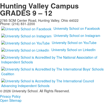
Hunting Valley Campus
GRADES 9 – 12
2785 SOM Center Road, Hunting Valley, Ohio 44022
Phone: (216) 831-2200
University School on Facebook
University School on Instagram
University School on YouTube
University School on LinkedIn
©
2026 University School. All Rights Reserved.
Privacy Policy
Open Sitemap