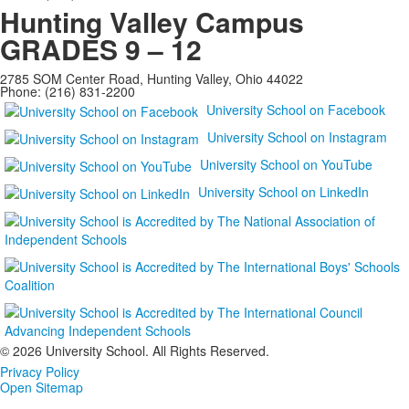
Hunting Valley Campus
GRADES 9 – 12
2785 SOM Center Road, Hunting Valley, Ohio 44022
Phone: (216) 831-2200
University School on Facebook
University School on Instagram
University School on YouTube
University School on LinkedIn
©
2026 University School. All Rights Reserved.
Privacy Policy
Open Sitemap