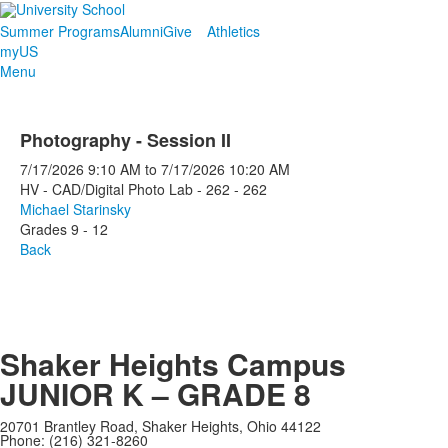
Summer Programs
Alumni
Give
Athletics
myUS
Menu
Photography - Session II
7/17/2026
9:10 AM
to
7/17/2026
10:20 AM
HV - CAD/Digital Photo Lab - 262 - 262
Michael Starinsky
Grades 9 - 12
Back
Shaker Heights Campus
JUNIOR K – GRADE 8
20701 Brantley Road, Shaker Heights, Ohio 44122
Phone: (216) 321-8260