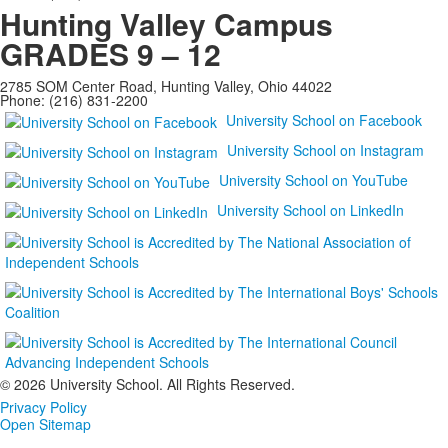
Hunting Valley Campus
GRADES 9 – 12
2785 SOM Center Road, Hunting Valley, Ohio 44022
Phone: (216) 831-2200
University School on Facebook
University School on Instagram
University School on YouTube
University School on LinkedIn
©
2026 University School. All Rights Reserved.
Privacy Policy
Open Sitemap