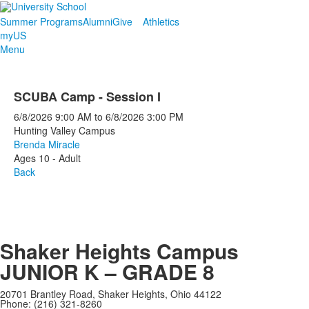
Summer Programs
Alumni
Give
Athletics
myUS
Menu
SCUBA Camp - Session I
6/8/2026
9:00 AM
to
6/8/2026
3:00 PM
Hunting Valley Campus
Brenda Miracle
Ages 10 - Adult
Back
Shaker Heights Campus
JUNIOR K – GRADE 8
20701 Brantley Road, Shaker Heights, Ohio 44122
Phone: (216) 321-8260