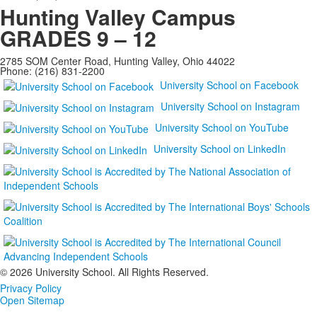
Hunting Valley Campus
GRADES 9 – 12
2785 SOM Center Road, Hunting Valley, Ohio 44022
Phone: (216) 831-2200
University School on Facebook
University School on Instagram
University School on YouTube
University School on LinkedIn
©
2026 University School. All Rights Reserved.
Privacy Policy
Open Sitemap