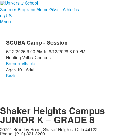
Summer Programs
Alumni
Give
Athletics
myUS
Menu
SCUBA Camp - Session I
6/12/2026
9:00 AM
to
6/12/2026
3:00 PM
Hunting Valley Campus
Brenda Miracle
Ages 10 - Adult
Back
Shaker Heights Campus
JUNIOR K – GRADE 8
20701 Brantley Road, Shaker Heights, Ohio 44122
Phone: (216) 321-8260