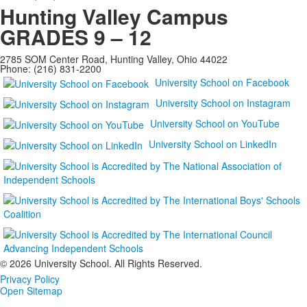
Hunting Valley Campus
GRADES 9 – 12
2785 SOM Center Road, Hunting Valley, Ohio 44022
Phone: (216) 831-2200
University School on Facebook
University School on Instagram
University School on YouTube
University School on LinkedIn
©
2026 University School. All Rights Reserved.
Privacy Policy
Open Sitemap