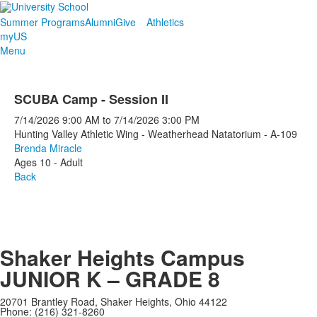
Summer Programs
Alumni
Give
Athletics
myUS
Menu
SCUBA Camp - Session II
7/14/2026
9:00 AM
to
7/14/2026
3:00 PM
Hunting Valley Athletic Wing - Weatherhead Natatorium - A-109
Brenda Miracle
Ages 10 - Adult
Back
Shaker Heights Campus
JUNIOR K – GRADE 8
20701 Brantley Road, Shaker Heights, Ohio 44122
Phone: (216) 321-8260