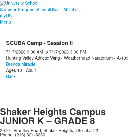
Summer Programs
Alumni
Give
Athletics
myUS
Menu
SCUBA Camp - Session II
7/17/2026
9:00 AM
to
7/17/2026
3:00 PM
Hunting Valley Athletic Wing - Weatherhead Natatorium - A-109
Brenda Miracle
Ages 10 - Adult
Back
Shaker Heights Campus
JUNIOR K – GRADE 8
20701 Brantley Road, Shaker Heights, Ohio 44122
Phone: (216) 321-8260