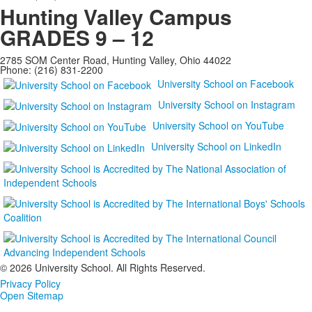
Hunting Valley Campus
GRADES 9 – 12
2785 SOM Center Road, Hunting Valley, Ohio 44022
Phone: (216) 831-2200
University School on Facebook
University School on Instagram
University School on YouTube
University School on LinkedIn
©
2026 University School. All Rights Reserved.
Privacy Policy
Open Sitemap