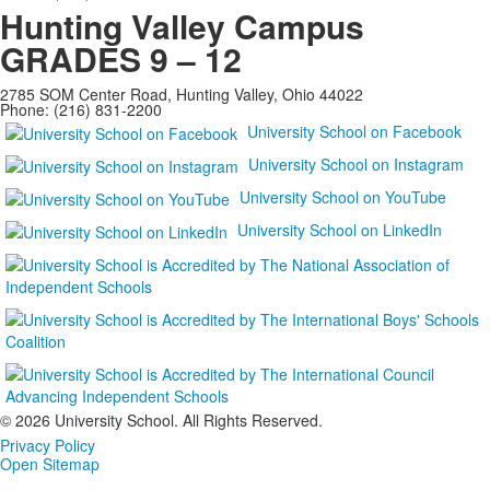
Hunting Valley Campus
GRADES 9 – 12
2785 SOM Center Road, Hunting Valley, Ohio 44022
Phone: (216) 831-2200
University School on Facebook
University School on Instagram
University School on YouTube
University School on LinkedIn
©
2026 University School. All Rights Reserved.
Privacy Policy
Open Sitemap