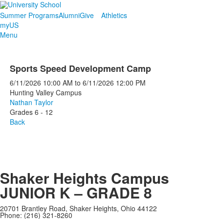
Summer Programs
Alumni
Give
Athletics
myUS
Menu
Sports Speed Development Camp
6/11/2026
10:00 AM
to
6/11/2026
12:00 PM
Hunting Valley Campus
Nathan Taylor
Grades 6 - 12
Back
Shaker Heights Campus
JUNIOR K – GRADE 8
20701 Brantley Road, Shaker Heights, Ohio 44122
Phone: (216) 321-8260