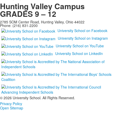
Hunting Valley Campus
GRADES 9 – 12
2785 SOM Center Road, Hunting Valley, Ohio 44022
Phone: (216) 831-2200
University School on Facebook
University School on Instagram
University School on YouTube
University School on LinkedIn
©
2026 University School. All Rights Reserved.
Privacy Policy
Open Sitemap