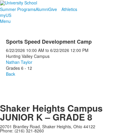
Summer Programs
Alumni
Give
Athletics
myUS
Menu
Sports Speed Development Camp
6/22/2026
10:00 AM
to
6/22/2026
12:00 PM
Hunting Valley Campus
Nathan Taylor
Grades 6 - 12
Back
Shaker Heights Campus
JUNIOR K – GRADE 8
20701 Brantley Road, Shaker Heights, Ohio 44122
Phone: (216) 321-8260