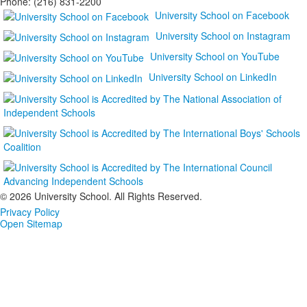
Phone: (216) 831-2200
University School on Facebook
University School on Instagram
University School on YouTube
University School on LinkedIn
©
2026 University School. All Rights Reserved.
Privacy Policy
Open Sitemap