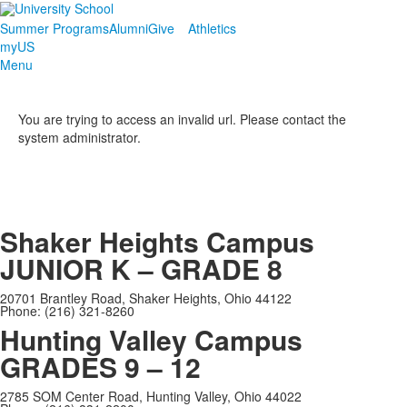
Summer Programs
Alumni
Give
Athletics
myUS
Menu
You are trying to access an invalid url. Please contact the
system administrator.
Shaker Heights Campus
JUNIOR K – GRADE 8
20701 Brantley Road, Shaker Heights, Ohio 44122
Phone: (216) 321-8260
Hunting Valley Campus
GRADES 9 – 12
2785 SOM Center Road, Hunting Valley, Ohio 44022