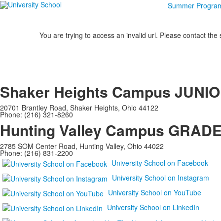
Summer Progra
You are trying to access an invalid url. Please contact the
Shaker Heights Campus
JUNIO
20701 Brantley Road, Shaker Heights, Ohio 44122
Phone: (216) 321-8260
Hunting Valley Campus
GRADES
2785 SOM Center Road, Hunting Valley, Ohio 44022
Phone: (216) 831-2200
University School on Facebook
University School on Instagram
University School on YouTube
University School on LinkedIn