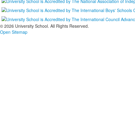
©
2026 University School. All Rights Reserved.
Open Sitemap