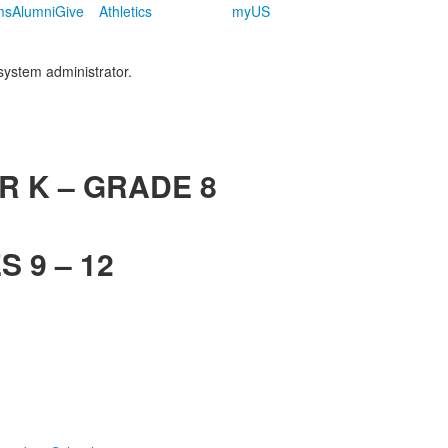
ms
Alumni
Give
Athletics
myUS
 system administrator.
R K – GRADE 8
 9 – 12