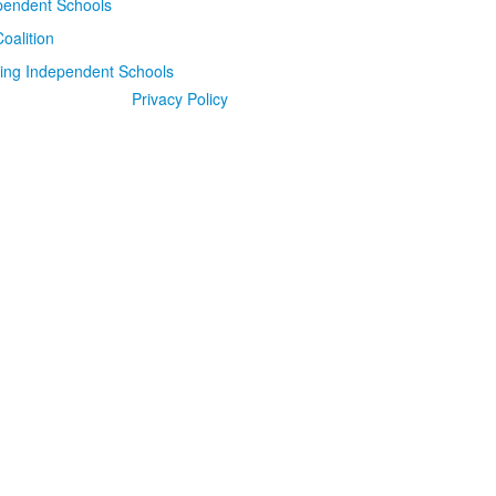
Privacy Policy