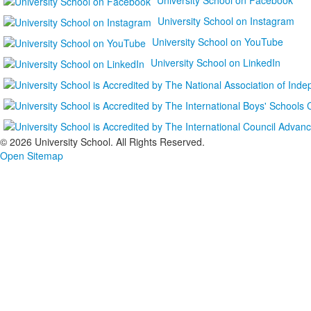
University School on Instagram
University School on YouTube
University School on LinkedIn
©
2026 University School. All Rights Reserved.
Open Sitemap