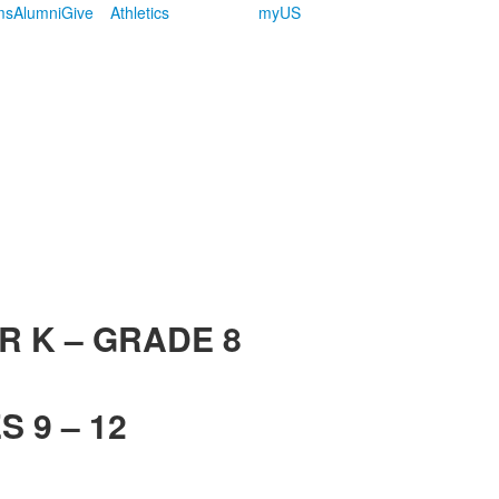
ms
Alumni
Give
Athletics
myUS
R K – GRADE 8
 9 – 12