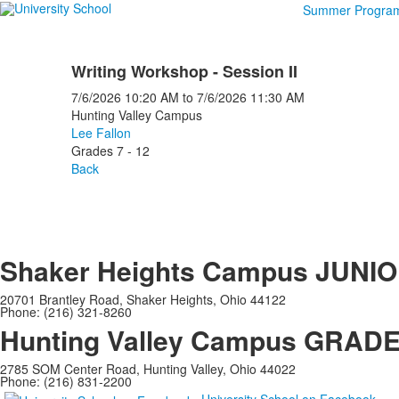
Summer Progra
Writing Workshop - Session II
7/6/2026
10:20 AM
to
7/6/2026
11:30 AM
Hunting Valley Campus
Lee Fallon
Grades 7 - 12
Back
Shaker Heights Campus
JUNIO
20701 Brantley Road, Shaker Heights, Ohio 44122
Phone: (216) 321-8260
Hunting Valley Campus
GRADES
2785 SOM Center Road, Hunting Valley, Ohio 44022
Phone: (216) 831-2200
University School on Facebook