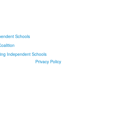
Privacy Policy