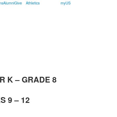
ms
Alumni
Give
Athletics
myUS
R K – GRADE 8
 9 – 12