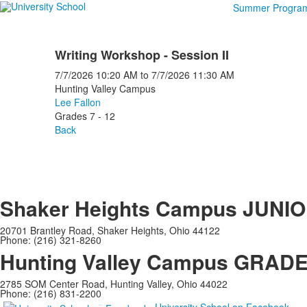
Summer Progra
Writing Workshop - Session II
7/7/2026
10:20 AM
to
7/7/2026
11:30 AM
Hunting Valley Campus
Lee Fallon
Grades 7 - 12
Back
Shaker Heights Campus
JUNIO
20701 Brantley Road, Shaker Heights, Ohio 44122
Phone: (216) 321-8260
Hunting Valley Campus
GRADES
2785 SOM Center Road, Hunting Valley, Ohio 44022
Phone: (216) 831-2200
University School on Facebook