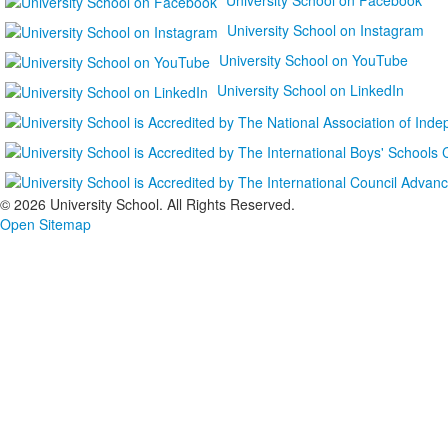
University School on Instagram
University School on YouTube
University School on LinkedIn
©
2026 University School. All Rights Reserved.
Open Sitemap