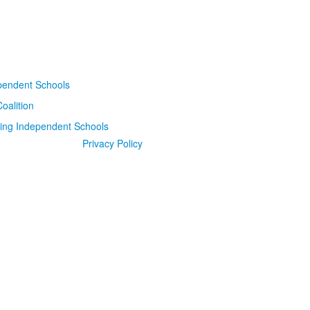
Privacy Policy