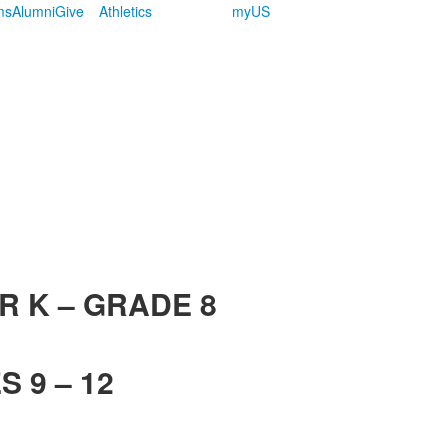
ms
Alumni
Give
Athletics
myUS
R K – GRADE 8
 9 – 12