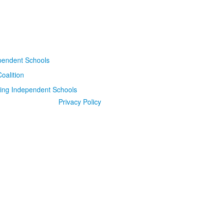
Privacy Policy