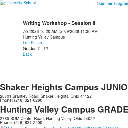
Summer Progra
Writing Workshop - Session II
7/9/2026
10:20 AM
to
7/9/2026
11:30 AM
Hunting Valley Campus
Lee Fallon
Grades 7 - 12
Back
Shaker Heights Campus
JUNIO
20701 Brantley Road, Shaker Heights, Ohio 44122
Phone: (216) 321-8260
Hunting Valley Campus
GRADES
2785 SOM Center Road, Hunting Valley, Ohio 44022
Phone: (216) 831-2200
University School on Facebook