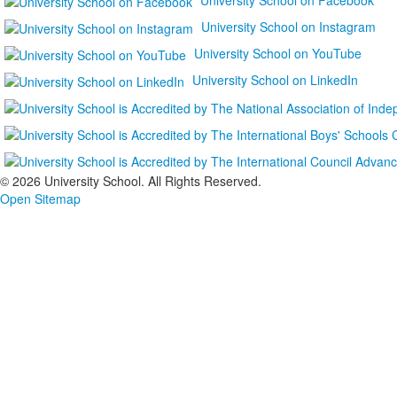
University School on Instagram
University School on YouTube
University School on LinkedIn
©
2026 University School. All Rights Reserved.
Open Sitemap