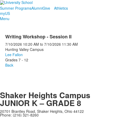
Summer Programs
Alumni
Give
Athletics
myUS
Menu
Writing Workshop - Session II
7/10/2026
10:20 AM
to
7/10/2026
11:30 AM
Hunting Valley Campus
Lee Fallon
Grades 7 - 12
Back
Shaker Heights Campus
JUNIOR K – GRADE 8
20701 Brantley Road, Shaker Heights, Ohio 44122
Phone: (216) 321-8260