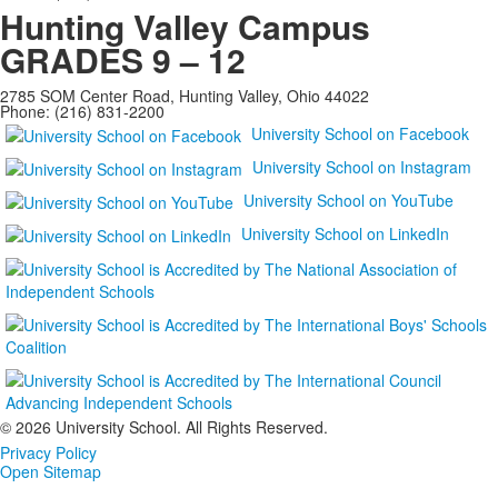
Hunting Valley Campus
GRADES 9 – 12
2785 SOM Center Road, Hunting Valley, Ohio 44022
Phone: (216) 831-2200
University School on Facebook
University School on Instagram
University School on YouTube
University School on LinkedIn
©
2026 University School. All Rights Reserved.
Privacy Policy
Open Sitemap