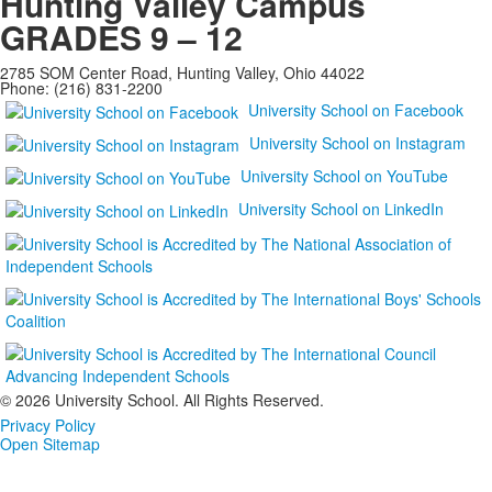
Hunting Valley Campus
GRADES 9 – 12
2785 SOM Center Road, Hunting Valley, Ohio 44022
Phone: (216) 831-2200
University School on Facebook
University School on Instagram
University School on YouTube
University School on LinkedIn
©
2026 University School. All Rights Reserved.
Privacy Policy
Open Sitemap