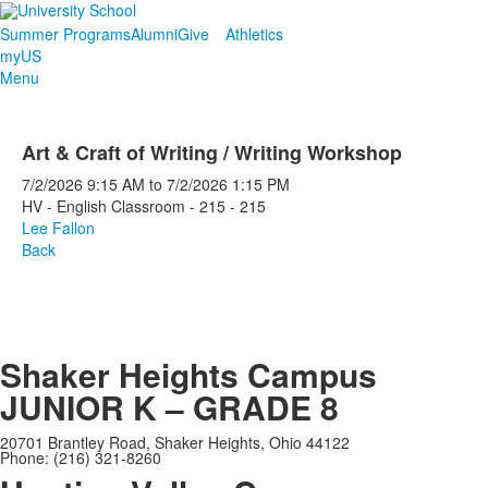
Summer Programs
Alumni
Give
Athletics
myUS
Menu
Art & Craft of Writing / Writing Workshop
7/2/2026
9:15 AM
to
7/2/2026
1:15 PM
HV - English Classroom - 215 - 215
Lee Fallon
Back
Shaker Heights Campus
JUNIOR K – GRADE 8
20701 Brantley Road, Shaker Heights, Ohio 44122
Phone: (216) 321-8260