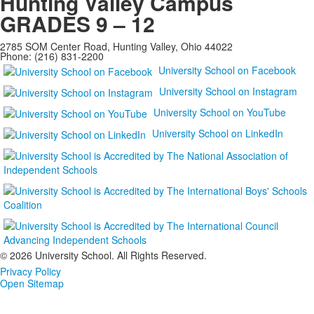
Hunting Valley Campus
GRADES 9 – 12
2785 SOM Center Road, Hunting Valley, Ohio 44022
Phone: (216) 831-2200
University School on Facebook
University School on Instagram
University School on YouTube
University School on LinkedIn
©
2026 University School. All Rights Reserved.
Privacy Policy
Open Sitemap