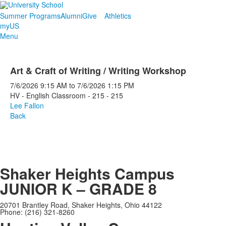
Summer Programs
Alumni
Give
Athletics
myUS
Menu
Art & Craft of Writing / Writing Workshop
7/6/2026
9:15 AM
to
7/6/2026
1:15 PM
HV - English Classroom - 215 - 215
Lee Fallon
Back
Shaker Heights Campus
JUNIOR K – GRADE 8
20701 Brantley Road, Shaker Heights, Ohio 44122
Phone: (216) 321-8260