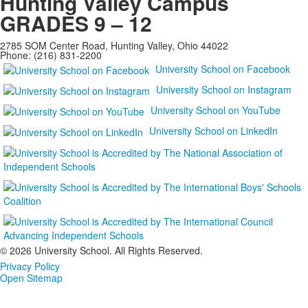
Hunting Valley Campus
GRADES 9 – 12
2785 SOM Center Road, Hunting Valley, Ohio 44022
Phone: (216) 831-2200
University School on Facebook
University School on Instagram
University School on YouTube
University School on LinkedIn
©
2026 University School. All Rights Reserved.
Privacy Policy
Open Sitemap