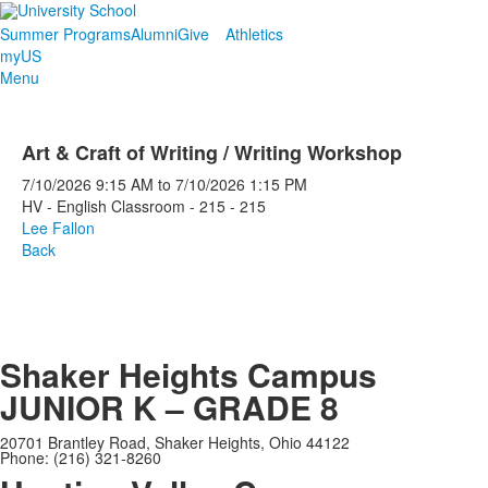
Summer Programs
Alumni
Give
Athletics
myUS
Menu
Art & Craft of Writing / Writing Workshop
7/10/2026
9:15 AM
to
7/10/2026
1:15 PM
HV - English Classroom - 215 - 215
Lee Fallon
Back
Shaker Heights Campus
JUNIOR K – GRADE 8
20701 Brantley Road, Shaker Heights, Ohio 44122
Phone: (216) 321-8260