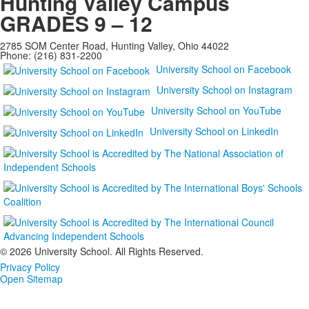
Hunting Valley Campus
GRADES 9 – 12
2785 SOM Center Road, Hunting Valley, Ohio 44022
Phone: (216) 831-2200
University School on Facebook
University School on Instagram
University School on YouTube
University School on LinkedIn
©
2026 University School. All Rights Reserved.
Privacy Policy
Open Sitemap