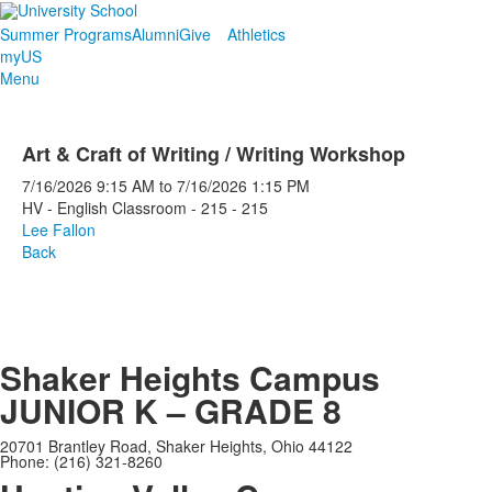
Summer Programs
Alumni
Give
Athletics
myUS
Menu
Art & Craft of Writing / Writing Workshop
7/16/2026
9:15 AM
to
7/16/2026
1:15 PM
HV - English Classroom - 215 - 215
Lee Fallon
Back
Shaker Heights Campus
JUNIOR K – GRADE 8
20701 Brantley Road, Shaker Heights, Ohio 44122
Phone: (216) 321-8260