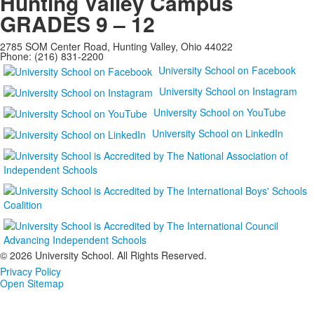
Hunting Valley Campus
GRADES 9 – 12
2785 SOM Center Road, Hunting Valley, Ohio 44022
Phone: (216) 831-2200
University School on Facebook
University School on Instagram
University School on YouTube
University School on LinkedIn
©
2026 University School. All Rights Reserved.
Privacy Policy
Open Sitemap