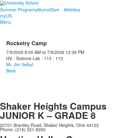
Summer Programs
Alumni
Give
Athletics
myUS
Menu
Rocketry Camp
7/9/2026
8:00 AM
to
7/9/2026
12:30 PM
HV - Science Lab - 113 - 113
Mr. Jim Seibyl
Back
Shaker Heights Campus
JUNIOR K – GRADE 8
20701 Brantley Road, Shaker Heights, Ohio 44122
Phone: (216) 321-8260