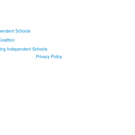
Privacy Policy