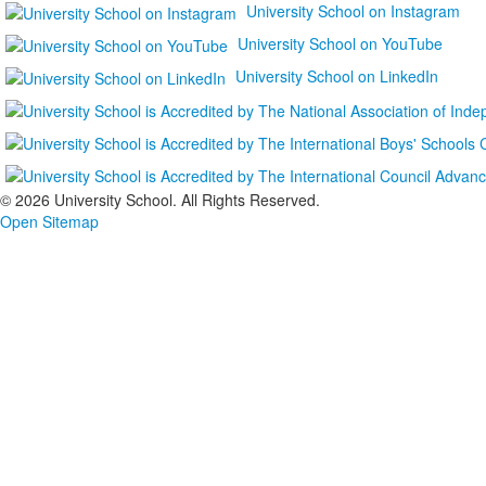
University School on Instagram
University School on YouTube
University School on LinkedIn
©
2026 University School. All Rights Reserved.
Open Sitemap