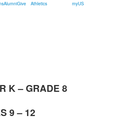
ms
Alumni
Give
Athletics
myUS
R K – GRADE 8
 9 – 12