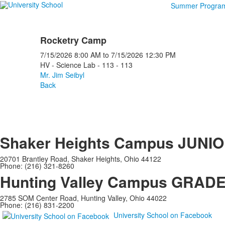
Summer Progra
Rocketry Camp
7/15/2026
8:00 AM
to
7/15/2026
12:30 PM
HV - Science Lab - 113 - 113
Mr. Jim Seibyl
Back
Shaker Heights Campus
JUNIO
20701 Brantley Road, Shaker Heights, Ohio 44122
Phone: (216) 321-8260
Hunting Valley Campus
GRADES
2785 SOM Center Road, Hunting Valley, Ohio 44022
Phone: (216) 831-2200
University School on Facebook