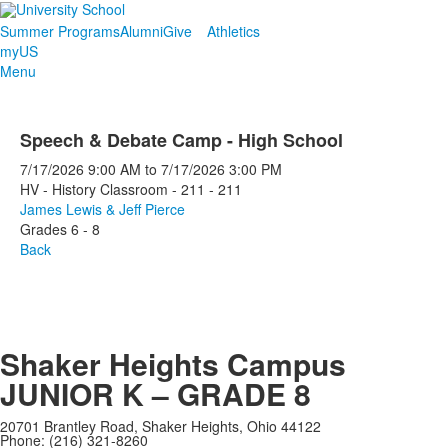
Summer Programs
Alumni
Give
Athletics
myUS
Menu
Speech & Debate Camp - High School
7/17/2026
9:00 AM
to
7/17/2026
3:00 PM
HV - History Classroom - 211 - 211
James Lewis & Jeff Pierce
Grades 6 - 8
Back
Shaker Heights Campus
JUNIOR K – GRADE 8
20701 Brantley Road, Shaker Heights, Ohio 44122
Phone: (216) 321-8260