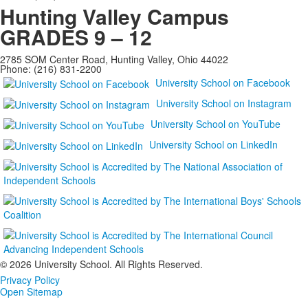
Hunting Valley Campus
GRADES 9 – 12
2785 SOM Center Road, Hunting Valley, Ohio 44022
Phone: (216) 831-2200
University School on Facebook
University School on Instagram
University School on YouTube
University School on LinkedIn
©
2026 University School. All Rights Reserved.
Privacy Policy
Open Sitemap