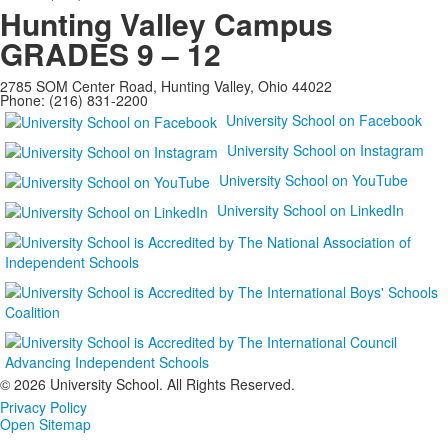
Hunting Valley Campus
GRADES 9 – 12
2785 SOM Center Road, Hunting Valley, Ohio 44022
Phone: (216) 831-2200
University School on Facebook
University School on Instagram
University School on YouTube
University School on LinkedIn
©
2026 University School. All Rights Reserved.
Privacy Policy
Open Sitemap