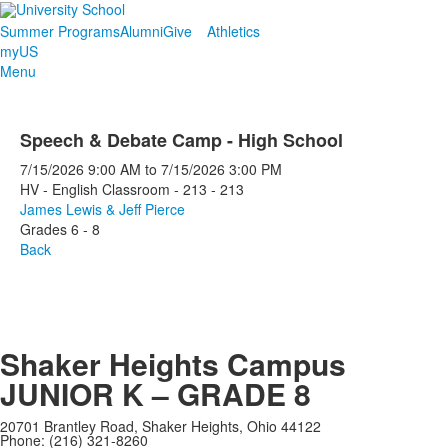
Summer Programs
Alumni
Give
Athletics
myUS
Menu
Speech & Debate Camp - High School
7/15/2026
9:00 AM
to
7/15/2026
3:00 PM
HV - English Classroom - 213 - 213
James Lewis & Jeff Pierce
Grades 6 - 8
Back
Shaker Heights Campus
JUNIOR K – GRADE 8
20701 Brantley Road, Shaker Heights, Ohio 44122
Phone: (216) 321-8260