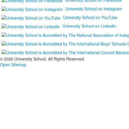
University School on Instagram
University School on YouTube
University School on LinkedIn
©
2026 University School. All Rights Reserved.
Open Sitemap