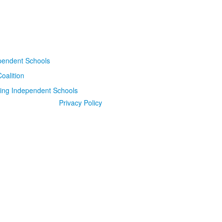
Privacy Policy