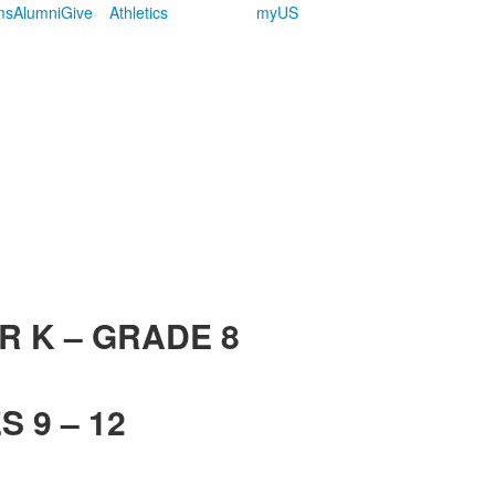
ms
Alumni
Give
Athletics
myUS
R K – GRADE 8
 9 – 12