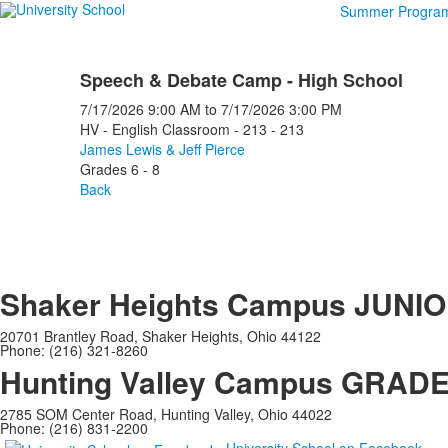
Summer Progra
Speech & Debate Camp - High School
7/17/2026
9:00 AM
to
7/17/2026
3:00 PM
HV - English Classroom - 213 - 213
James Lewis & Jeff Pierce
Grades 6 - 8
Back
Shaker Heights Campus
JUNIO
20701 Brantley Road, Shaker Heights, Ohio 44122
Phone: (216) 321-8260
Hunting Valley Campus
GRADES
2785 SOM Center Road, Hunting Valley, Ohio 44022
Phone: (216) 831-2200
University School on Facebook