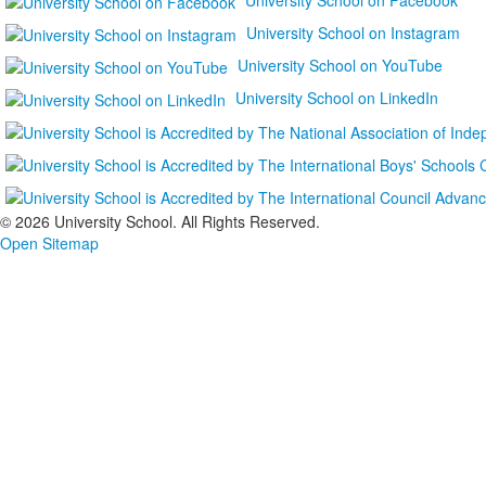
University School on Instagram
University School on YouTube
University School on LinkedIn
©
2026 University School. All Rights Reserved.
Open Sitemap