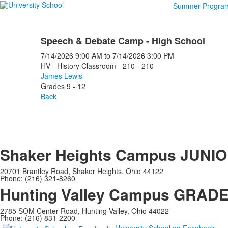
Summer Progra
Speech & Debate Camp - High School
7/14/2026
9:00 AM
to
7/14/2026
3:00 PM
HV - History Classroom - 210 - 210
James Lewis
Grades 9 - 12
Back
Shaker Heights Campus
JUNIO
20701 Brantley Road, Shaker Heights, Ohio 44122
Phone: (216) 321-8260
Hunting Valley Campus
GRADES
2785 SOM Center Road, Hunting Valley, Ohio 44022
Phone: (216) 831-2200
University School on Facebook