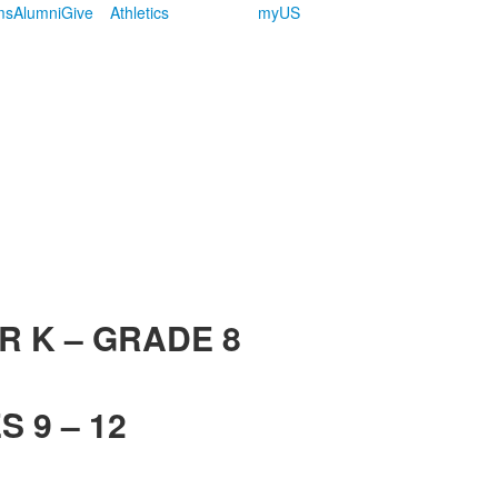
ms
Alumni
Give
Athletics
myUS
R K – GRADE 8
 9 – 12