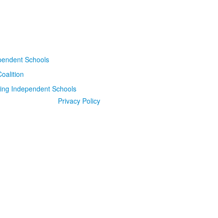
Privacy Policy