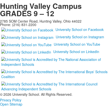
Hunting Valley Campus
GRADES 9 – 12
2785 SOM Center Road, Hunting Valley, Ohio 44022
Phone: (216) 831-2200
University School on Facebook
University School on Instagram
University School on YouTube
University School on LinkedIn
©
2026 University School. All Rights Reserved.
Privacy Policy
Open Sitemap