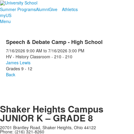
Summer Programs
Alumni
Give
Athletics
myUS
Menu
Speech & Debate Camp - High School
7/16/2026
9:00 AM
to
7/16/2026
3:00 PM
HV - History Classroom - 210 - 210
James Lewis
Grades 9 - 12
Back
Shaker Heights Campus
JUNIOR K – GRADE 8
20701 Brantley Road, Shaker Heights, Ohio 44122
Phone: (216) 321-8260