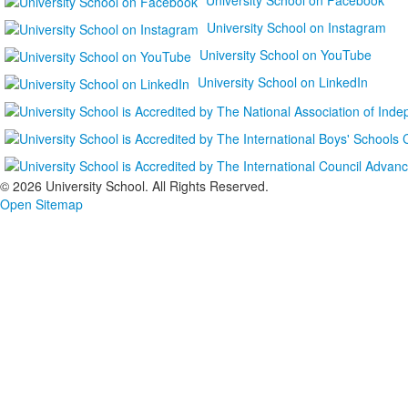
University School on Instagram
University School on YouTube
University School on LinkedIn
©
2026 University School. All Rights Reserved.
Open Sitemap