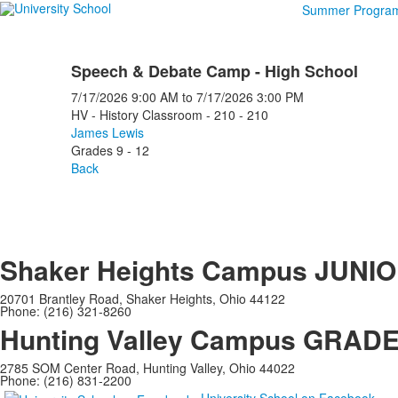
Summer Progra
Speech & Debate Camp - High School
7/17/2026
9:00 AM
to
7/17/2026
3:00 PM
HV - History Classroom - 210 - 210
James Lewis
Grades 9 - 12
Back
Shaker Heights Campus
JUNIO
20701 Brantley Road, Shaker Heights, Ohio 44122
Phone: (216) 321-8260
Hunting Valley Campus
GRADES
2785 SOM Center Road, Hunting Valley, Ohio 44022
Phone: (216) 831-2200
University School on Facebook