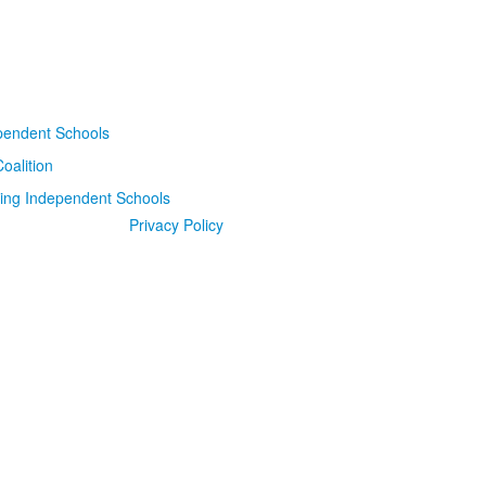
Privacy Policy