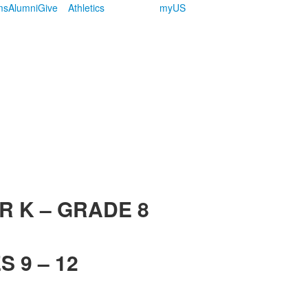
ms
Alumni
Give
Athletics
myUS
R K – GRADE 8
 9 – 12