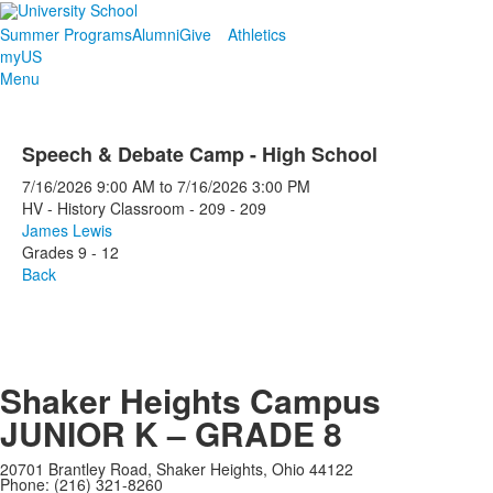
Summer Programs
Alumni
Give
Athletics
myUS
Menu
Speech & Debate Camp - High School
7/16/2026
9:00 AM
to
7/16/2026
3:00 PM
HV - History Classroom - 209 - 209
James Lewis
Grades 9 - 12
Back
Shaker Heights Campus
JUNIOR K – GRADE 8
20701 Brantley Road, Shaker Heights, Ohio 44122
Phone: (216) 321-8260