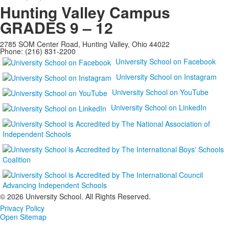
Hunting Valley Campus
GRADES 9 – 12
2785 SOM Center Road, Hunting Valley, Ohio 44022
Phone: (216) 831-2200
University School on Facebook
University School on Instagram
University School on YouTube
University School on LinkedIn
©
2026 University School. All Rights Reserved.
Privacy Policy
Open Sitemap