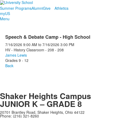
Summer Programs
Alumni
Give
Athletics
myUS
Menu
Speech & Debate Camp - High School
7/16/2026
9:00 AM
to
7/16/2026
3:00 PM
HV - History Classroom - 208 - 208
James Lewis
Grades 9 - 12
Back
Shaker Heights Campus
JUNIOR K – GRADE 8
20701 Brantley Road, Shaker Heights, Ohio 44122
Phone: (216) 321-8260