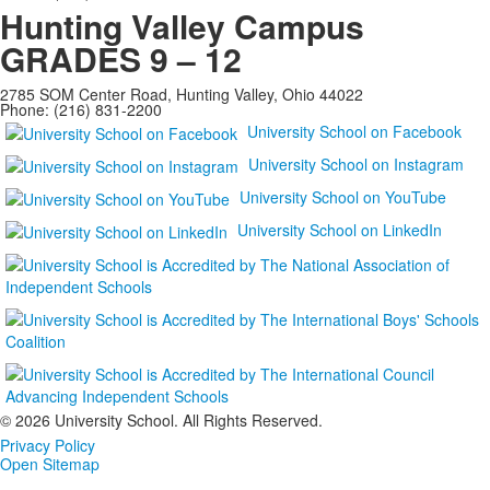
Hunting Valley Campus
GRADES 9 – 12
2785 SOM Center Road, Hunting Valley, Ohio 44022
Phone: (216) 831-2200
University School on Facebook
University School on Instagram
University School on YouTube
University School on LinkedIn
©
2026 University School. All Rights Reserved.
Privacy Policy
Open Sitemap