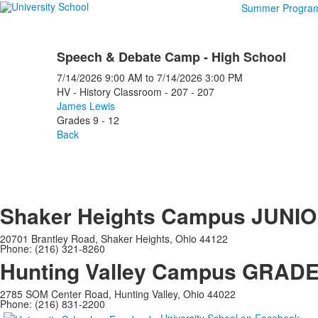
Summer Progra
Speech & Debate Camp - High School
7/14/2026
9:00 AM
to
7/14/2026
3:00 PM
HV - History Classroom - 207 - 207
James Lewis
Grades 9 - 12
Back
Shaker Heights Campus
JUNIO
20701 Brantley Road, Shaker Heights, Ohio 44122
Phone: (216) 321-8260
Hunting Valley Campus
GRADES
2785 SOM Center Road, Hunting Valley, Ohio 44022
Phone: (216) 831-2200
University School on Facebook