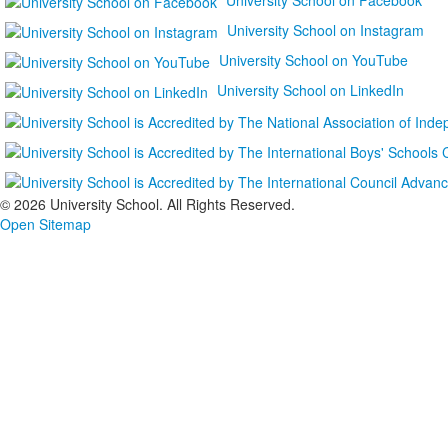
University School on Instagram
University School on YouTube
University School on LinkedIn
©
2026 University School. All Rights Reserved.
Open Sitemap