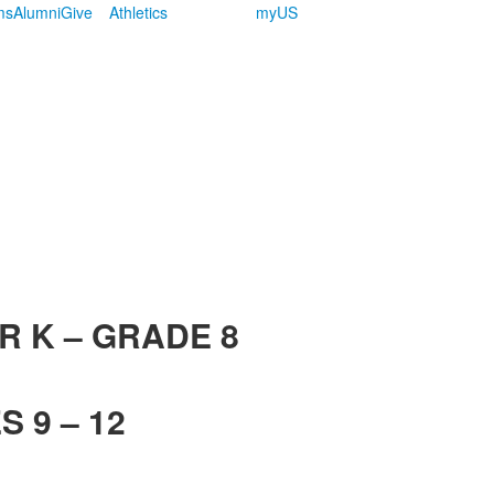
ms
Alumni
Give
Athletics
myUS
R K – GRADE 8
 9 – 12