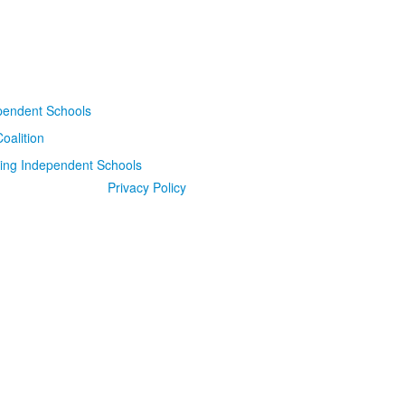
Privacy Policy