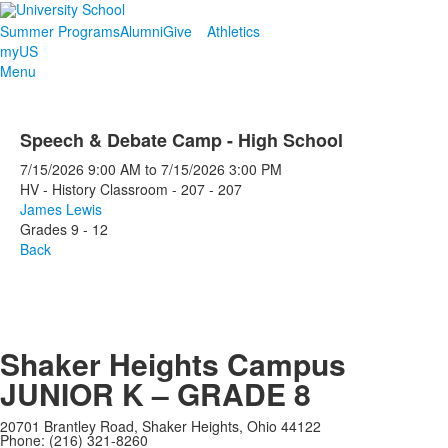
Summer Programs
Alumni
Give
Athletics
myUS
Menu
Speech & Debate Camp - High School
7/15/2026
9:00 AM
to
7/15/2026
3:00 PM
HV - History Classroom - 207 - 207
James Lewis
Grades 9 - 12
Back
Shaker Heights Campus
JUNIOR K – GRADE 8
20701 Brantley Road, Shaker Heights, Ohio 44122
Phone: (216) 321-8260