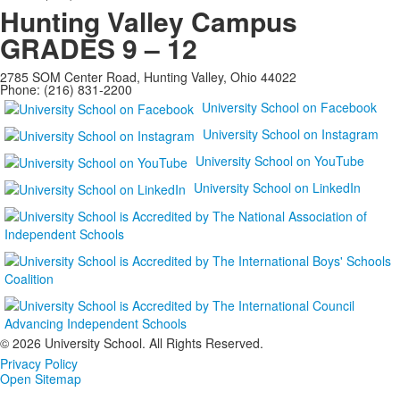
Hunting Valley Campus
GRADES 9 – 12
2785 SOM Center Road, Hunting Valley, Ohio 44022
Phone: (216) 831-2200
University School on Facebook
University School on Instagram
University School on YouTube
University School on LinkedIn
©
2026 University School. All Rights Reserved.
Privacy Policy
Open Sitemap