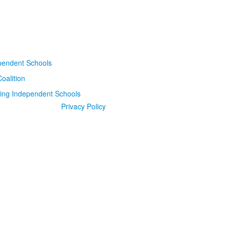
Privacy Policy