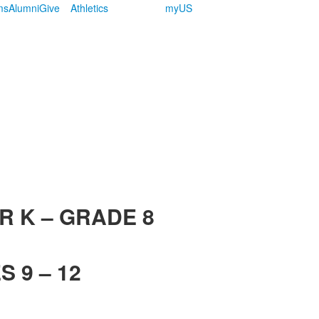
ms
Alumni
Give
Athletics
myUS
R K – GRADE 8
 9 – 12