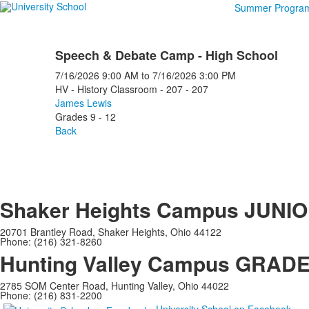
Summer Progra
Speech & Debate Camp - High School
7/16/2026
9:00 AM
to
7/16/2026
3:00 PM
HV - History Classroom - 207 - 207
James Lewis
Grades 9 - 12
Back
Shaker Heights Campus
JUNIO
20701 Brantley Road, Shaker Heights, Ohio 44122
Phone: (216) 321-8260
Hunting Valley Campus
GRADES
2785 SOM Center Road, Hunting Valley, Ohio 44022
Phone: (216) 831-2200
University School on Facebook