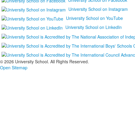
University School on Instagram
University School on YouTube
University School on LinkedIn
©
2026 University School. All Rights Reserved.
Open Sitemap