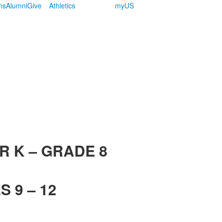
ms
Alumni
Give
Athletics
myUS
R K – GRADE 8
 9 – 12