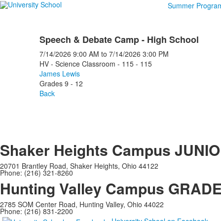
Summer Progra
Speech & Debate Camp - High School
7/14/2026
9:00 AM
to
7/14/2026
3:00 PM
HV - Science Classroom - 115 - 115
James Lewis
Grades 9 - 12
Back
Shaker Heights Campus
JUNIO
20701 Brantley Road, Shaker Heights, Ohio 44122
Phone: (216) 321-8260
Hunting Valley Campus
GRADES
2785 SOM Center Road, Hunting Valley, Ohio 44022
Phone: (216) 831-2200
University School on Facebook