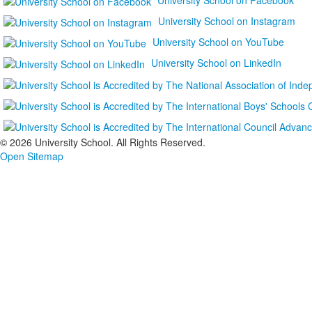
University School on Instagram
University School on YouTube
University School on LinkedIn
©
2026 University School. All Rights Reserved.
Open Sitemap