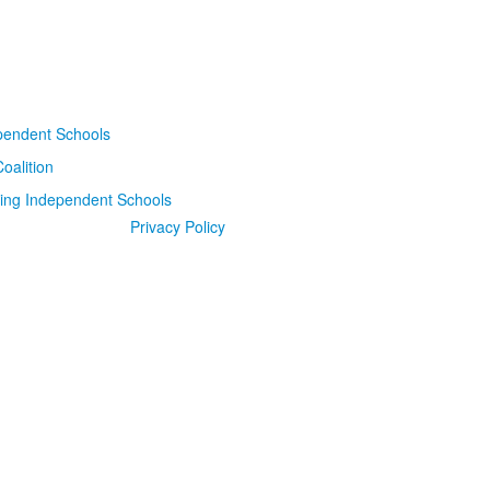
Privacy Policy