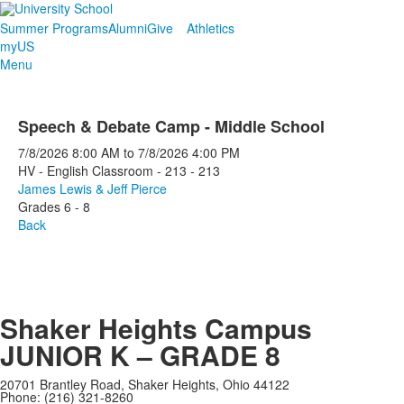
Summer Programs
Alumni
Give
Athletics
myUS
Menu
Speech & Debate Camp - Middle School
7/8/2026
8:00 AM
to
7/8/2026
4:00 PM
HV - English Classroom - 213 - 213
James Lewis & Jeff Pierce
Grades 6 - 8
Back
Shaker Heights Campus
JUNIOR K – GRADE 8
20701 Brantley Road, Shaker Heights, Ohio 44122
Phone: (216) 321-8260