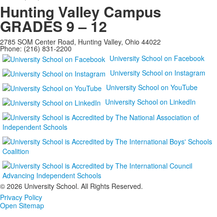
Hunting Valley Campus
GRADES 9 – 12
2785 SOM Center Road, Hunting Valley, Ohio 44022
Phone: (216) 831-2200
University School on Facebook
University School on Instagram
University School on YouTube
University School on LinkedIn
©
2026 University School. All Rights Reserved.
Privacy Policy
Open Sitemap