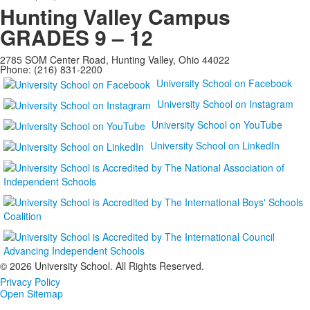
Hunting Valley Campus
GRADES 9 – 12
2785 SOM Center Road, Hunting Valley, Ohio 44022
Phone: (216) 831-2200
University School on Facebook
University School on Instagram
University School on YouTube
University School on LinkedIn
©
2026 University School. All Rights Reserved.
Privacy Policy
Open Sitemap