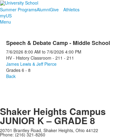
Summer Programs
Alumni
Give
Athletics
myUS
Menu
Speech & Debate Camp - Middle School
7/6/2026
8:00 AM
to
7/6/2026
4:00 PM
HV - History Classroom - 211 - 211
James Lewis & Jeff Pierce
Grades 6 - 8
Back
Shaker Heights Campus
JUNIOR K – GRADE 8
20701 Brantley Road, Shaker Heights, Ohio 44122
Phone: (216) 321-8260