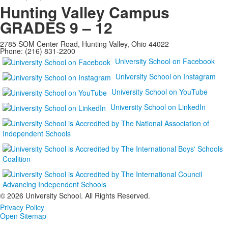
Hunting Valley Campus
GRADES 9 – 12
2785 SOM Center Road, Hunting Valley, Ohio 44022
Phone: (216) 831-2200
University School on Facebook
University School on Instagram
University School on YouTube
University School on LinkedIn
©
2026 University School. All Rights Reserved.
Privacy Policy
Open Sitemap