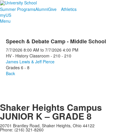
Summer Programs
Alumni
Give
Athletics
myUS
Menu
Speech & Debate Camp - Middle School
7/7/2026
8:00 AM
to
7/7/2026
4:00 PM
HV - History Classroom - 210 - 210
James Lewis & Jeff Pierce
Grades 6 - 8
Back
Shaker Heights Campus
JUNIOR K – GRADE 8
20701 Brantley Road, Shaker Heights, Ohio 44122
Phone: (216) 321-8260