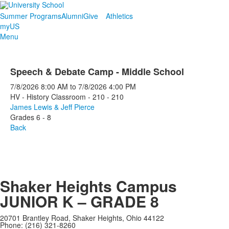
Summer Programs
Alumni
Give
Athletics
myUS
Menu
Speech & Debate Camp - Middle School
7/8/2026
8:00 AM
to
7/8/2026
4:00 PM
HV - History Classroom - 210 - 210
James Lewis & Jeff Pierce
Grades 6 - 8
Back
Shaker Heights Campus
JUNIOR K – GRADE 8
20701 Brantley Road, Shaker Heights, Ohio 44122
Phone: (216) 321-8260