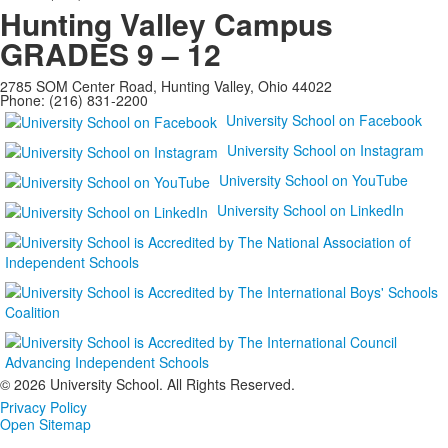
Hunting Valley Campus
GRADES 9 – 12
2785 SOM Center Road, Hunting Valley, Ohio 44022
Phone: (216) 831-2200
University School on Facebook
University School on Instagram
University School on YouTube
University School on LinkedIn
©
2026 University School. All Rights Reserved.
Privacy Policy
Open Sitemap