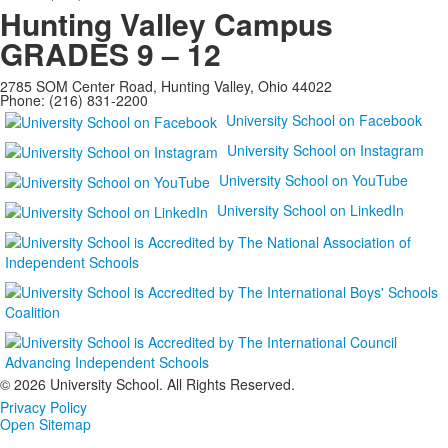
Hunting Valley Campus
GRADES 9 – 12
2785 SOM Center Road, Hunting Valley, Ohio 44022
Phone: (216) 831-2200
University School on Facebook
University School on Instagram
University School on YouTube
University School on LinkedIn
©
2026 University School. All Rights Reserved.
Privacy Policy
Open Sitemap