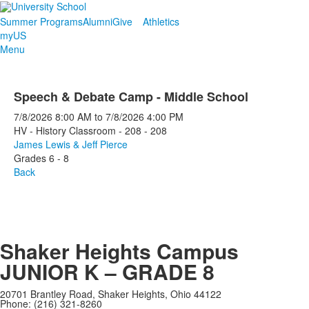
Summer Programs
Alumni
Give
Athletics
myUS
Menu
Speech & Debate Camp - Middle School
7/8/2026
8:00 AM
to
7/8/2026
4:00 PM
HV - History Classroom - 208 - 208
James Lewis & Jeff Pierce
Grades 6 - 8
Back
Shaker Heights Campus
JUNIOR K – GRADE 8
20701 Brantley Road, Shaker Heights, Ohio 44122
Phone: (216) 321-8260