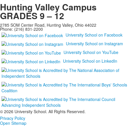
Hunting Valley Campus
GRADES 9 – 12
2785 SOM Center Road, Hunting Valley, Ohio 44022
Phone: (216) 831-2200
University School on Facebook
University School on Instagram
University School on YouTube
University School on LinkedIn
©
2026 University School. All Rights Reserved.
Privacy Policy
Open Sitemap