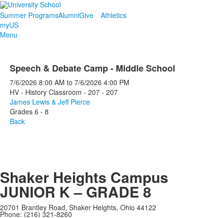
Summer Programs
Alumni
Give
Athletics
myUS
Menu
Speech & Debate Camp - Middle School
7/6/2026
8:00 AM
to
7/6/2026
4:00 PM
HV - History Classroom - 207 - 207
James Lewis & Jeff Pierce
Grades 6 - 8
Back
Shaker Heights Campus
JUNIOR K – GRADE 8
20701 Brantley Road, Shaker Heights, Ohio 44122
Phone: (216) 321-8260