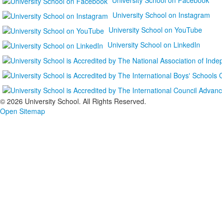
University School on Instagram
University School on YouTube
University School on LinkedIn
©
2026 University School. All Rights Reserved.
Open Sitemap