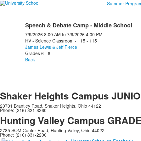
Summer Progra
Speech & Debate Camp - Middle School
7/9/2026
8:00 AM
to
7/9/2026
4:00 PM
HV - Science Classroom - 115 - 115
James Lewis & Jeff Pierce
Grades 6 - 8
Back
Shaker Heights Campus
JUNIO
20701 Brantley Road, Shaker Heights, Ohio 44122
Phone: (216) 321-8260
Hunting Valley Campus
GRADES
2785 SOM Center Road, Hunting Valley, Ohio 44022
Phone: (216) 831-2200
University School on Facebook