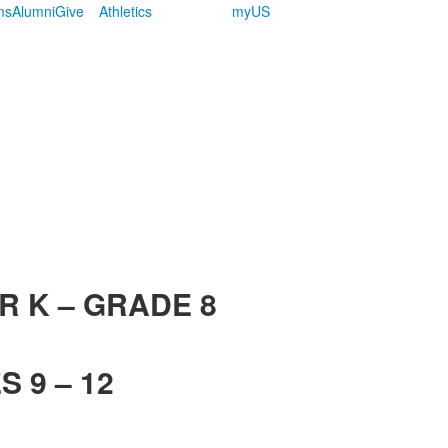
ms
Alumni
Give
Athletics
myUS
R K – GRADE 8
 9 – 12