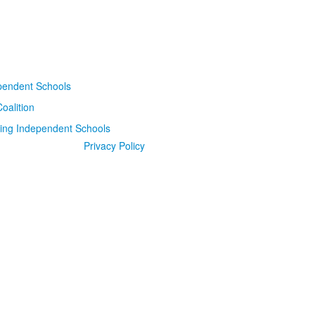
Privacy Policy