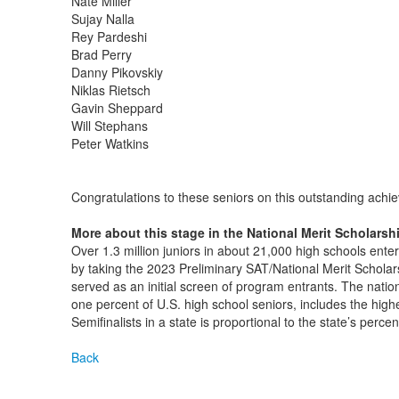
Nate Miller
Sujay Nalla
Rey Pardeshi
Brad Perry
Danny Pikovskiy
Niklas Rietsch
Gavin Sheppard
Will Stephans
Peter Watkins
Congratulations to these seniors on this outstanding achi
More about this stage in the National Merit Scholarsh
Over 1.3 million juniors in about 21,000 high schools ent
by taking the 2023 Preliminary SAT/National Merit Schol
served as an initial screen of program entrants. The nation
one percent of U.S. high school seniors, includes the high
Semifinalists in a state is proportional to the state’s perce
Back