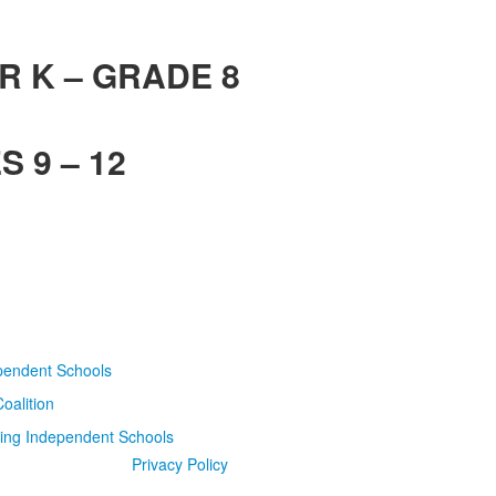
R K – GRADE 8
 9 – 12
Privacy Policy