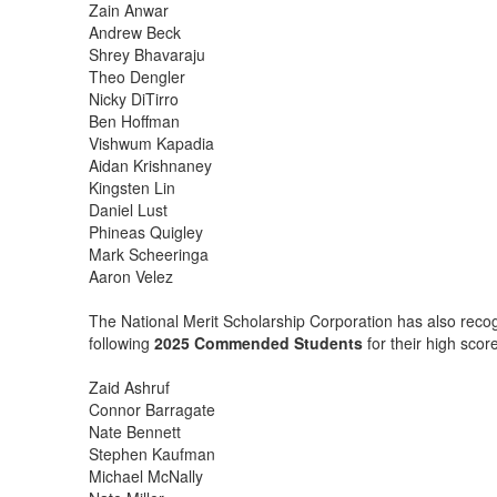
Zain Anwar
Andrew Beck
Shrey Bhavaraju
Theo Dengler
Nicky DiTirro
Ben Hoffman
Vishwum Kapadia
Aidan Krishnaney
Kingsten Lin
Daniel Lust
Phineas Quigley
Mark Scheeringa
Aaron Velez
The National Merit Scholarship Corporation has also reco
following
2025
Commended Students
for their high sco
Zaid Ashruf
Connor Barragate
Nate Bennett
Stephen Kaufman
Michael McNally