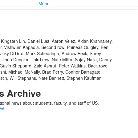
Menu
 Kingsten Lin, Daniel Lust, Aaron Velez, Aidan Krishnaney,
r, Vishwum Kapadia. Second row: Phineas Quigley, Ben
Nicky DiTirro, Mark Scheeringa, Andrew Beck, Shrey
 Theo Dengler. Third row: Nate Miller, Sujay Nalla, Danny
 Gavin Sheppard, Zaid Ashruf, Peter Watkins. Back row:
hi, Michael McNally, Brad Perry, Connor Barragate,
tsch, Will Stephans, Nate Bennett, Stephen Kaufman
 Archive
ional news about students, faculty, and staff of US.
ive