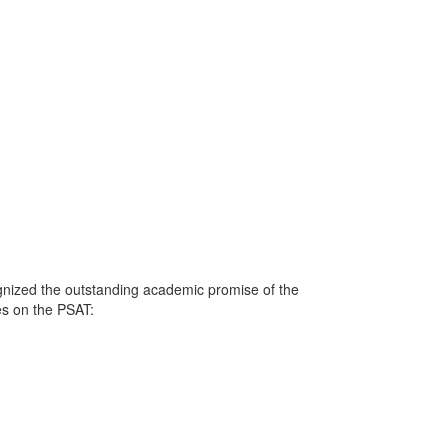
gnized the outstanding academic promise of the
res on the PSAT: