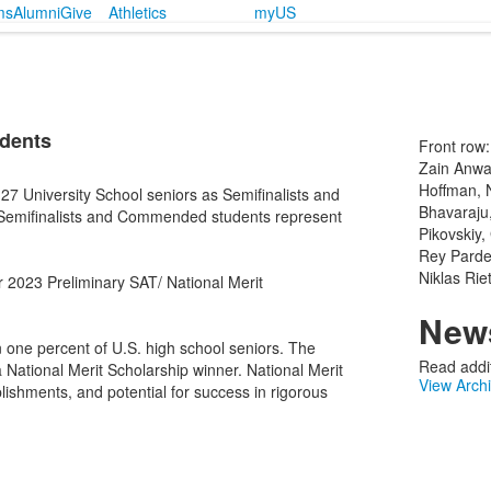
ms
Alumni
Give
Athletics
myUS
udents
Front row:
Zain Anwa
Hoffman, 
7 University School seniors as Semifinalists and
Bhavaraju,
Semifinalists and Commended students represent
Pikovskiy,
Rey Pardes
Niklas Rie
ir 2023 Preliminary SAT/ National Merit
News
n one percent of U.S. high school seniors. The
Read addit
a National Merit Scholarship winner. National Merit
View Arch
lishments, and potential for success in rigorous