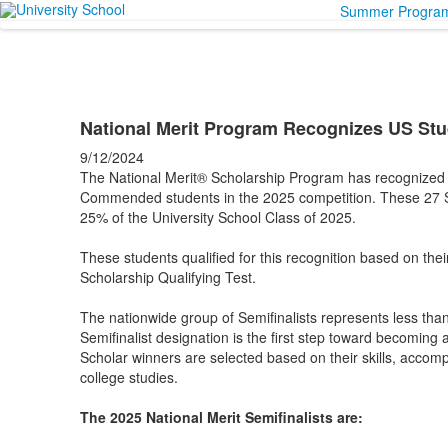
Summer Progra
National Merit Program Recognizes US St
9/12/2024
The National Merit® Scholarship Program has recognized 2
Commended students in the 2025 competition. These 27 
25% of the University School Class of 2025.
These students qualified for this recognition based on the
Scholarship Qualifying Test.
The nationwide group of Semifinalists represents less tha
Semifinalist designation is the first step toward becoming 
Scholar winners are selected based on their skills, accomp
college studies.
The 2025 National Merit Semifinalists are: