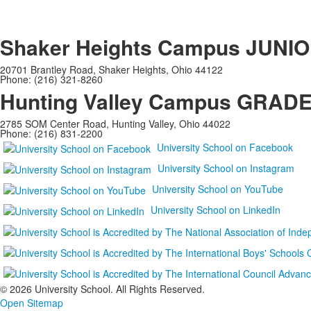
Shaker Heights Campus
JUNIO
20701 Brantley Road, Shaker Heights, Ohio 44122
Phone: (216) 321-8260
Hunting Valley Campus
GRADES
2785 SOM Center Road, Hunting Valley, Ohio 44022
Phone: (216) 831-2200
University School on Facebook
University School on Instagram
University School on YouTube
University School on LinkedIn
©
2026 University School. All Rights Reserved.
Open Sitemap