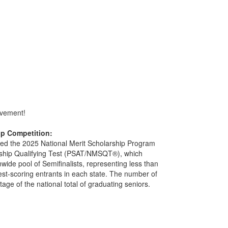
evement!
ip Competition:
ered the 2025 National Merit Scholarship Program
arship Qualifying Test (PSAT/NMSQT®), which
wide pool of Semifinalists, representing less than
est-scoring entrants in each state. The number of
ntage of the national total of graduating seniors.