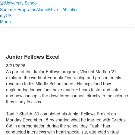
Summer Programs
Alumni
Give
Athletics
myUS
Menu
Junior Fellows Excel
3/21/2026
As part of the Junior Fellows program, Vincent Martino ’31
explored the world of Formula One racing and presented his
research to his Middle School peers. He explained how
engineering innovations have made F1 cars faster and safer
and how concepts like downforce connect directly to the science
they study in class.
Taahir Sheikh ’30 completed his Junior Fellows Project on
Monday December 15 by sharing what he learned with Grades
6-8 in a presentation during the school day. Taahir has
conducted interviews with heart specialists, attended virtual