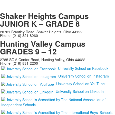
Shaker Heights Campus
JUNIOR K – GRADE 8
20701 Brantley Road, Shaker Heights, Ohio 44122
Phone: (216) 321-8260
Hunting Valley Campus
GRADES 9 – 12
2785 SOM Center Road, Hunting Valley, Ohio 44022
Phone: (216) 831-2200
University School on Facebook
University School on Instagram
University School on YouTube
University School on LinkedIn