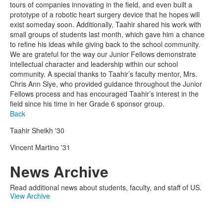
tours of companies innovating in the field, and even built a
prototype of a robotic heart surgery device that he hopes will
exist someday soon. Additionally, Taahir shared his work with
small groups of students last month, which gave him a chance
to refine his ideas while giving back to the school community.
We are grateful for the way our Junior Fellows demonstrate
intellectual character and leadership within our school
community. A special thanks to Taahir’s faculty mentor, Mrs.
Chris Ann Slye, who provided guidance throughout the Junior
Fellows process and has encouraged Taahir’s interest in the
field since his time in her Grade 6 sponsor group.
Back
Taahir Sheikh '30
Vincent Martino '31
News Archive
Read additional news about students, faculty, and staff of US.
View Archive