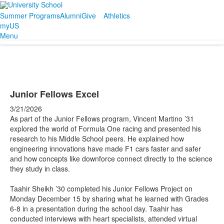
Summer Programs
Alumni
Give
Athletics
myUS
Menu
Junior Fellows Excel
3/21/2026
As part of the Junior Fellows program, Vincent Martino ’31
explored the world of Formula One racing and presented his
research to his Middle School peers. He explained how
engineering innovations have made F1 cars faster and safer
and how concepts like downforce connect directly to the science
they study in class.
Taahir Sheikh ’30 completed his Junior Fellows Project on
Monday December 15 by sharing what he learned with Grades
6-8 in a presentation during the school day. Taahir has
conducted interviews with heart specialists, attended virtual