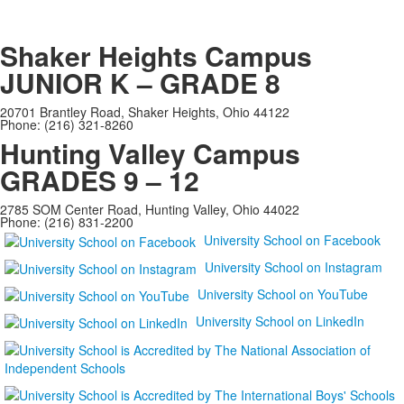
Shaker Heights Campus
JUNIOR K – GRADE 8
20701 Brantley Road, Shaker Heights, Ohio 44122
Phone: (216) 321-8260
Hunting Valley Campus
GRADES 9 – 12
2785 SOM Center Road, Hunting Valley, Ohio 44022
Phone: (216) 831-2200
University School on Facebook
University School on Instagram
University School on YouTube
University School on LinkedIn