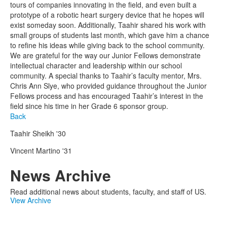
tours of companies innovating in the field, and even built a
prototype of a robotic heart surgery device that he hopes will
exist someday soon. Additionally, Taahir shared his work with
small groups of students last month, which gave him a chance
to refine his ideas while giving back to the school community.
We are grateful for the way our Junior Fellows demonstrate
intellectual character and leadership within our school
community. A special thanks to Taahir’s faculty mentor, Mrs.
Chris Ann Slye, who provided guidance throughout the Junior
Fellows process and has encouraged Taahir’s interest in the
field since his time in her Grade 6 sponsor group.
Back
Taahir Sheikh '30
Vincent Martino '31
News Archive
Read additional news about students, faculty, and staff of US.
View Archive