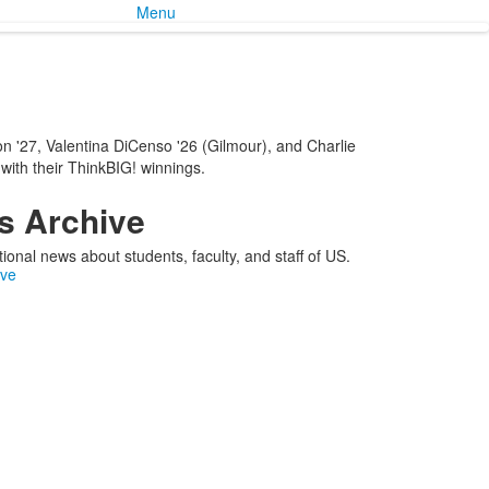
Menu
n '27, Valentina DiCenso '26 (Gilmour), and Charlie
 with their ThinkBIG! winnings.
 Archive
ional news about students, faculty, and staff of US.
ive