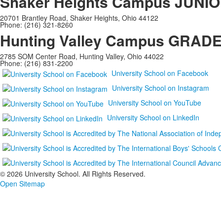
Shaker Heights Campus
JUNIO
20701 Brantley Road, Shaker Heights, Ohio 44122
Phone: (216) 321-8260
Hunting Valley Campus
GRADES
2785 SOM Center Road, Hunting Valley, Ohio 44022
Phone: (216) 831-2200
University School on Facebook
University School on Instagram
University School on YouTube
University School on LinkedIn
©
2026 University School. All Rights Reserved.
Open Sitemap