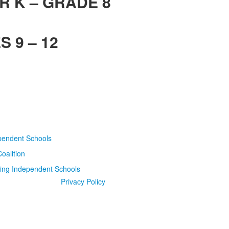
R K – GRADE 8
 9 – 12
Privacy Policy