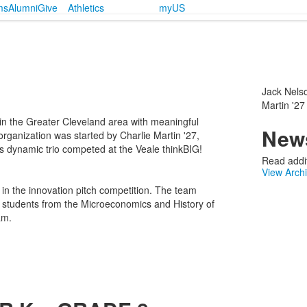
ms
Alumni
Give
Athletics
myUS
Jack Nelso
Martin '27
 in the Greater Cleveland area with meaningful
News
rganization was started by Charlie Martin '27,
s dynamic trio competed at the Veale thinkBIG!
Read addit
View Arch
n the innovation pitch competition. The team
nd students from the Microeconomics and History of
am.