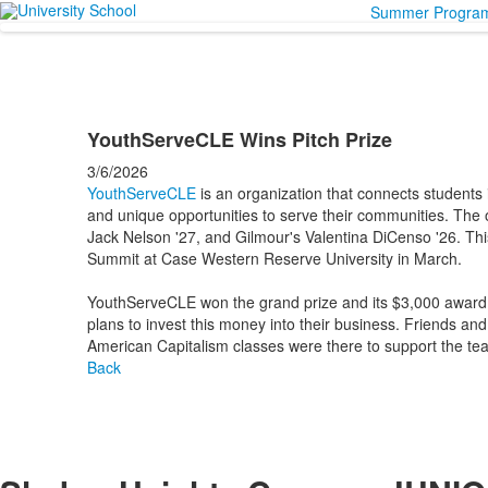
Summer Progra
YouthServeCLE Wins Pitch Prize
3/6/2026
YouthServeCLE
is an organization that connects students
and unique opportunities to serve their communities. The o
Jack Nelson '27, and Gilmour's Valentina DiCenso '26. Thi
Summit at Case Western Reserve University in March.
YouthServeCLE won the grand prize and its $3,000 award i
plans to invest this money into their business. Friends a
American Capitalism classes were there to support the te
Back