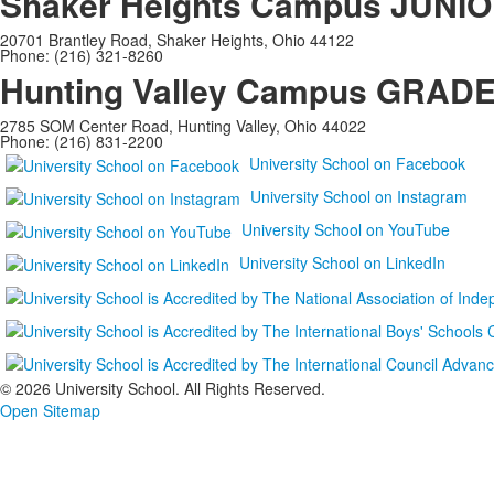
Shaker Heights Campus
JUNIO
20701 Brantley Road, Shaker Heights, Ohio 44122
Phone: (216) 321-8260
Hunting Valley Campus
GRADES
2785 SOM Center Road, Hunting Valley, Ohio 44022
Phone: (216) 831-2200
University School on Facebook
University School on Instagram
University School on YouTube
University School on LinkedIn
©
2026 University School. All Rights Reserved.
Open Sitemap