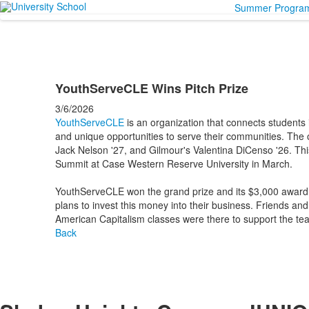
Summer Progra
YouthServeCLE Wins Pitch Prize
3/6/2026
YouthServeCLE
is an organization that connects students
and unique opportunities to serve their communities. The o
Jack Nelson '27, and Gilmour's Valentina DiCenso '26. Thi
Summit at Case Western Reserve University in March.
YouthServeCLE won the grand prize and its $3,000 award i
plans to invest this money into their business. Friends a
American Capitalism classes were there to support the te
Back