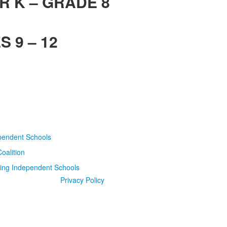
R K – GRADE 8
 9 – 12
Privacy Policy