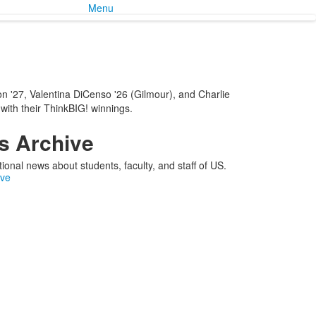
Menu
n '27, Valentina DiCenso '26 (Gilmour), and Charlie
 with their ThinkBIG! winnings.
 Archive
ional news about students, faculty, and staff of US.
ive