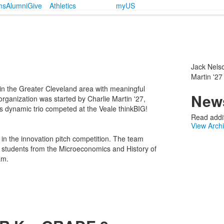
ms
Alumni
Give
Athletics
myUS
Jack Nelso
Martin '27
 in the Greater Cleveland area with meaningful
News
rganization was started by Charlie Martin '27,
s dynamic trio competed at the Veale thinkBIG!
Read addit
View Arch
n the innovation pitch competition. The team
nd students from the Microeconomics and History of
am.