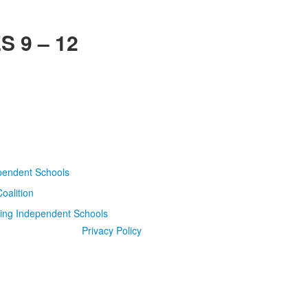
 9 – 12
Privacy Policy