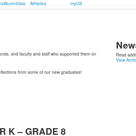
ms
Alumni
Give
Athletics
myUS
News
riends, and faculty and staff who supported them on
Read addit
View Arch
eflections from some of our new graduates!
R K – GRADE 8