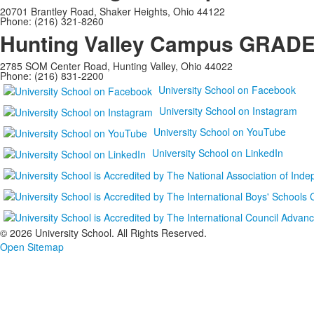
20701 Brantley Road, Shaker Heights, Ohio 44122
Phone: (216) 321-8260
Hunting Valley Campus
GRADES
2785 SOM Center Road, Hunting Valley, Ohio 44022
Phone: (216) 831-2200
University School on Facebook
University School on Instagram
University School on YouTube
University School on LinkedIn
©
2026 University School. All Rights Reserved.
Open Sitemap