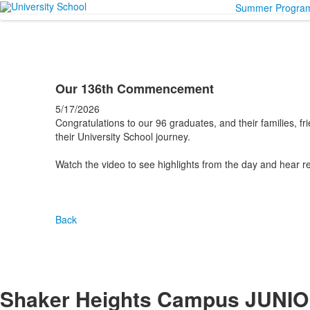
Summer Progra
Our 136th Commencement
5/17/2026
Congratulations to our 96 graduates, and their families, f
their University School journey.
Watch the video to see highlights from the day and hear r
Back
Shaker Heights Campus
JUNIO