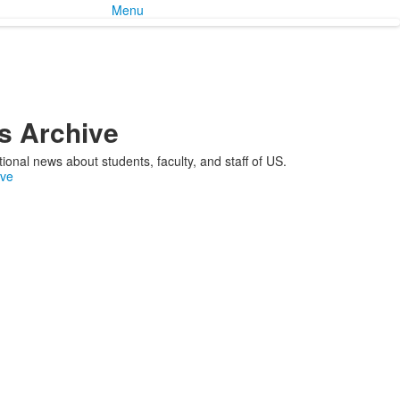
Menu
 Archive
ional news about students, faculty, and staff of US.
ive