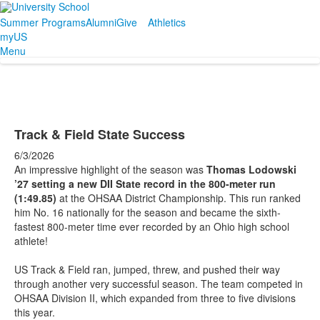
Summer Programs
Alumni
Give
Athletics
myUS
Menu
Track & Field State Success
6/3/2026
An impressive highlight of the season was
Thomas Lodowski
’27 setting a new DII State record in the 800-meter run
(1:49.85)
at the OHSAA District Championship. This run ranked
him No. 16 nationally for the season and became the sixth-
fastest 800-meter time ever recorded by an Ohio high school
athlete!
US Track & Field ran, jumped, threw, and pushed their way
through another very successful season. The team competed in
OHSAA Division II, which expanded from three to five divisions
this year.