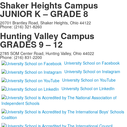
Shaker Heights Campus
JUNIOR K – GRADE 8
20701 Brantley Road, Shaker Heights, Ohio 44122
Phone: (216) 321-8260
Hunting Valley Campus
GRADES 9 – 12
2785 SOM Center Road, Hunting Valley, Ohio 44022
Phone: (216) 831-2200
University School on Facebook
University School on Instagram
University School on YouTube
University School on LinkedIn