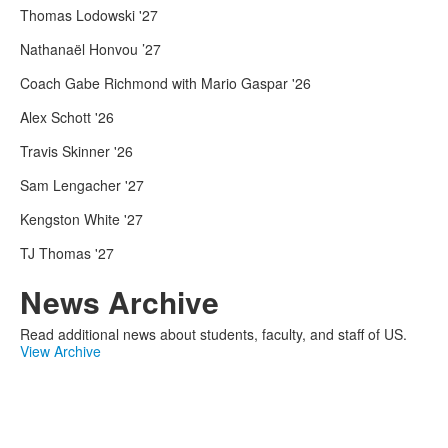
Thomas Lodowski '27
Nathanaël Honvou ’27
Coach Gabe Richmond with Mario Gaspar '26
Alex Schott '26
Travis Skinner '26
Sam Lengacher '27
Kengston White '27
TJ Thomas '27
News Archive
Read additional news about students, faculty, and staff of US.
View Archive