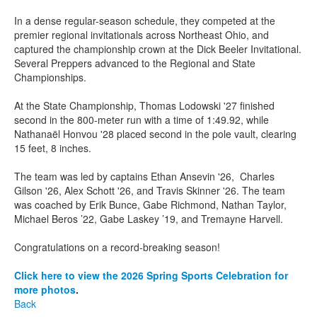
In a dense regular-season schedule, they competed at the
premier regional invitationals across Northeast Ohio, and
captured the championship crown at the Dick Beeler Invitational.
Several Preppers advanced to the Regional and State
Championships.
At the State Championship, Thomas Lodowski '27 finished
second in the 800-meter run with a time of 1:49.92, while
Nathanaël Honvou '28 placed second in the pole vault, clearing
15 feet, 8 inches.
The team was led by captains Ethan Ansevin '26, Charles
Gilson '26, Alex Schott '26, and Travis Skinner '26. The team
was coached by Erik Bunce, Gabe Richmond, Nathan Taylor,
Michael Beros ’22, Gabe Laskey ’19, and Tremayne Harvell.
Congratulations on a record-breaking season!
Click here to view the 2026 Spring Sports Celebration for
more photos
.
Back